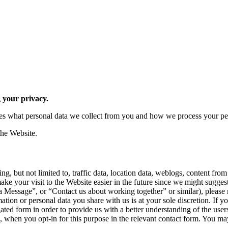
 your privacy.
ibes what personal data we collect from you and how we process your pe
the Website.
ng, but not limited to, traffic data, location data, weblogs, content f
make your visit to the Website easier in the future since we might sugg
 Message”, or “Contact us about working together” or similar), please n
ation or personal data you share with us is at your sole discretion. If 
gated form in order to provide us with a better understanding of the user
, when you opt-in for this purpose in the relevant contact form. You m