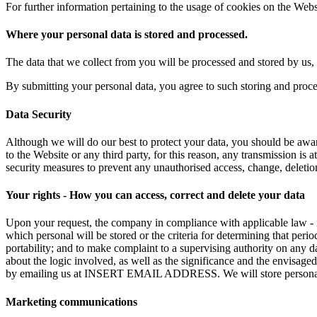
For further information pertaining to the usage of cookies on the Webs
Where your personal data is stored and processed.
The data that we collect from you will be processed and stored by us, 
By submitting your personal data, you agree to such storing and proces
Data Security
Although we will do our best to protect your data, you should be aware
to the Website or any third party, for this reason, any transmission is
security measures to prevent any unauthorised access, change, deletion
Your rights - How you can access, correct and delete your data
Upon your request, the company in compliance with applicable law - in
which personal will be stored or the criteria for determining that period
portability; and to make complaint to a supervising authority on any d
about the logic involved, as well as the significance and the envisage
by emailing us at INSERT EMAIL ADDRESS. We will store personal data
Marketing communications