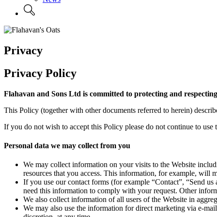
Privacy
Privacy Policy
Flahavan and Sons Ltd is committed to protecting and respecting
This Policy (together with other documents referred to herein) descr
If you do not wish to accept this Policy please do not continue to use 
Personal data we may collect from you
We may collect information on your visits to the Website includi
resources that you access. This information, for example, will 
If you use our contact forms (for example “Contact”, “Send us a
need this information to comply with your request. Other inform
We also collect information of all users of the Website in aggre
We may also use the information for direct marketing via e-mail
discretion, at any time.