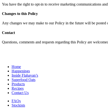
You have the right to opt-in to receive marketing communications an
Changes to this Policy
Any changes we may make to our Policy in the future will be posted o
Contact
Questions, comments and requests regarding this Policy are welcom
Home
Happenings
Inside Flahavan’s
Superfood Oats
Products
Recipes
Contact Us
FAQs
Stockists