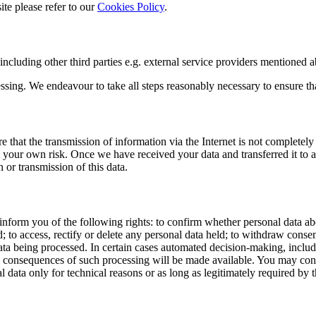
ite please refer to our
Cookies Policy
.
including other third parties e.g. external service providers mentioned 
sing. We endeavour to take all steps reasonably necessary to ensure that
 that the transmission of information via the Internet is not completely
 at your own risk. Once we have received your data and transferred it to a
 or transmission of this data.
form you of the following rights: to confirm whether personal data abou
; to access, rectify or delete any personal data held; to withdraw consent 
ata being processed. In certain cases automated decision-making, includ
d consequences of such processing will be made available. You may conta
 only for technical reasons or as long as legitimately required by t