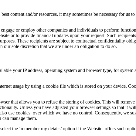
he best content and/or resources, it may sometimes be necessary for us to
y engage or employ other companies and individuals to perform functio
ebsite or to provide financial updates upon your request. Such recipient
urposes. These recipients are subject to contractual confidentiality oblig
 our sole discretion that we are under an obligation to do so.
able your IP address, operating system and browser type, for system adm
ernet usage by using a cookie file which is stored on your device. Coo
ser that allows you to refuse the storing of cookies. This will remove a
ctionality. Unless you have adjusted your browser settings so that it wi
y also use cookies, over which we have no control. Consequently, we sug
ou can manage them.
select the ‘remember my details’ option if the Website offers such optio