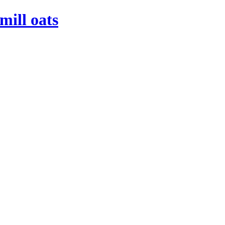
mill oats