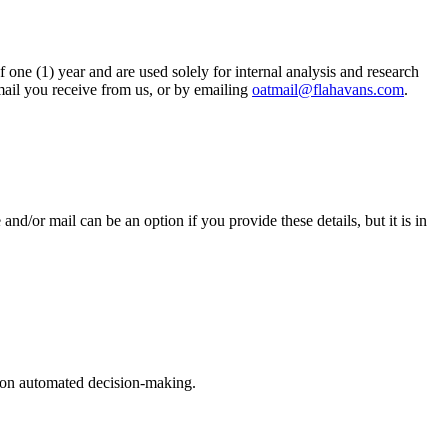
ne (1) year and are used solely for internal analysis and research
ail you receive from us, or by emailing
oatmail@flahavans.com
.
d/or mail can be an option if you provide these details, but it is in
ly on automated decision-making.