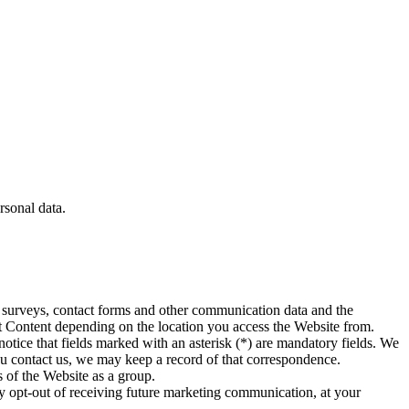
rsonal data.
rom surveys, contact forms and other communication data and the
est Content depending on the location you access the Website from.
otice that fields marked with an asterisk (*) are mandatory fields. We
you contact us, we may keep a record of that correspondence.
s of the Website as a group.
ay opt-out of receiving future marketing communication, at your