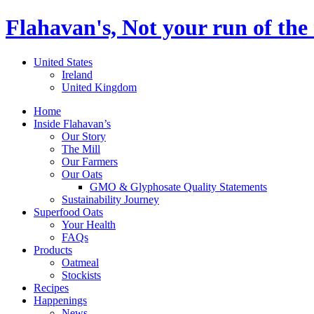
Flahavan's, Not your run of the 
United States
Ireland
United Kingdom
Home
Inside Flahavan’s
Our Story
The Mill
Our Farmers
Our Oats
GMO & Glyphosate Quality Statements
Sustainability Journey
Superfood Oats
Your Health
FAQs
Products
Oatmeal
Stockists
Recipes
Happenings
News