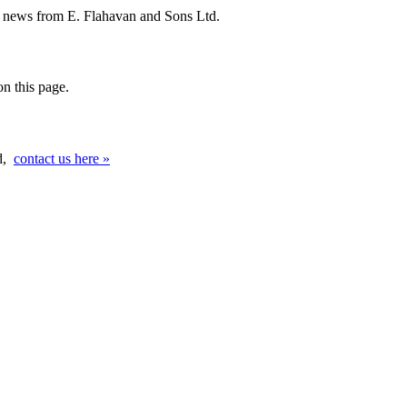
d news from E. Flahavan and Sons Ltd.
n this page.
ed,
contact us here »