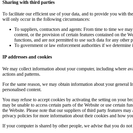
Sharing with third parties
To facilitate our efficient use of your data, and to provide you with t
will only occur in the following circumstances:
To suppliers, contractors and agents: From time to time we ma
content, or the provision of certain features contained on the W
functions, and are not permitted to use such data for any other p
To government or law enforcement authorities if we determine in
IP addresses and cookies
We may collect information about your computer, including where avail
actions and patterns.
For the same reason, we may obtain information about your general Int
personalised content.
You may refuse to accept cookies by activating the setting on your brow
may be unable to access certain parts of the Website or use certain fun
the Website. Please note that our suppliers of third party features ma
privacy policies for more information about their cookies and how y
If your computer is shared by other people, we advise that you do not 