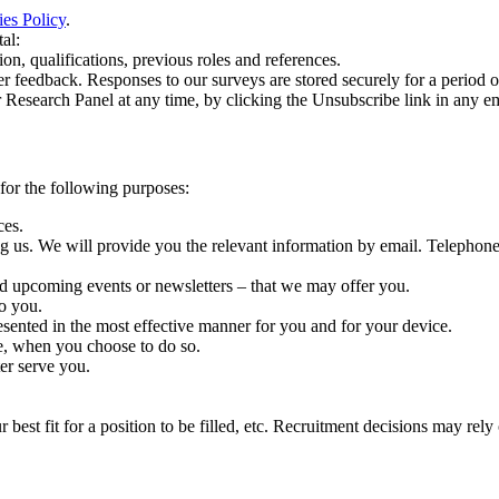
es Policy
.
al:
n, qualifications, previous roles and references.
edback. Responses to our surveys are stored securely for a period of o
esearch Panel at any time, by clicking the Unsubscribe link in any em
 for the following purposes:
ces.
us. We will provide you the relevant information by email. Telephone an
td upcoming events or newsletters – that we may offer you.
o you.
sented in the most effective manner for you and for your device.
te, when you choose to do so.
er serve you.
 best fit for a position to be filled, etc. Recruitment decisions may re