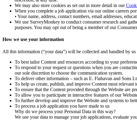
We may also store cookies as set out in more detail in our
Cooki
When you complete a job application via our online careers port
• Your name, address, contact numbers, email addresses, educatio
We use SurveyMonkey to conduct consumer research and gather fe
purposes. You may opt out of being a member of our Consumer R
How we use your information
All this information (“your data”) will be collected and handled by us
To best tailor Content and resources according to your preferen
To respond to your request or questions when you are contacting 
our sole discretion to choose the communication system.
To deliver other information – such as E. Flahavan and Sons L
To help us create, publish, and improve Content most relevant t
To ensure that the Content provided through the Website are pre
To allow you to participate in interactive features of our Websi
To further develop and improve the Website and systems to bett
To process a job application you have made to us
Why do we process your Personal Data in this way?
We use your data to manage your job applications, evaluate your