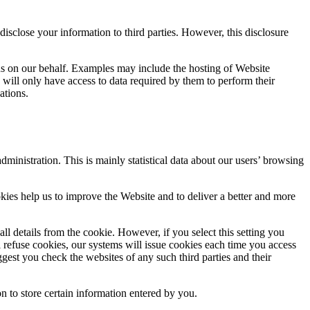
 disclose your information to third parties. However, this disclosure
ns on our behalf. Examples may include the hosting of Website
s will only have access to data required by them to perform their
ations.
inistration. This is mainly statistical data about our users’ browsing
kies help us to improve the Website and to deliver a better and more
ll details from the cookie. However, if you select this setting you
ll refuse cookies, our systems will issue cookies each time you access
gest you check the websites of any such third parties and their
n to store certain information entered by you.