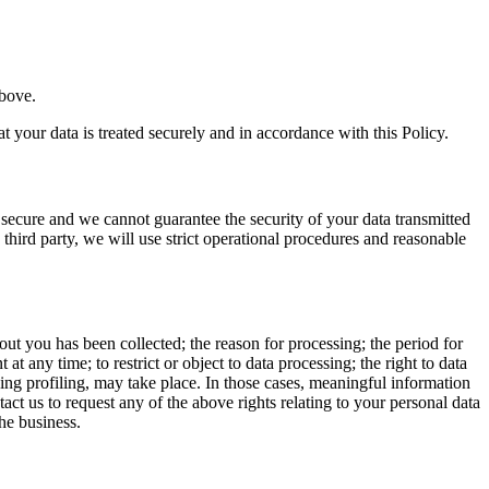
above.
 your data is treated securely and in accordance with this Policy.
 secure and we cannot guarantee the security of your data transmitted
 third party, we will use strict operational procedures and reasonable
t you has been collected; the reason for processing; the period for
at any time; to restrict or object to data processing; the right to data
ing profiling, may take place. In those cases, meaningful information
ct us to request any of the above rights relating to your personal data
he business.