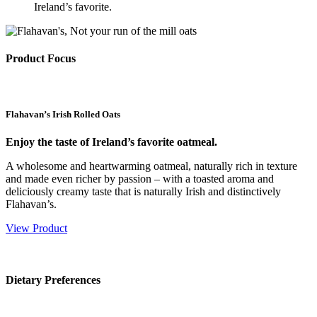
Ireland’s favorite.
Product Focus
Flahavan’s Irish Rolled Oats
Enjoy the taste of Ireland’s favorite oatmeal.
A wholesome and heartwarming oatmeal, naturally rich in texture
and made even richer by passion – with a toasted aroma and
deliciously creamy taste that is naturally Irish and distinctively
Flahavan’s.
View Product
Dietary Preferences