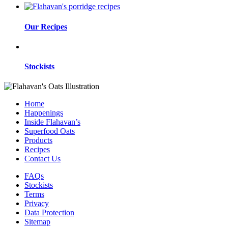
Our Recipes
Stockists
Home
Happenings
Inside Flahavan’s
Superfood Oats
Products
Recipes
Contact Us
FAQs
Stockists
Terms
Privacy
Data Protection
Sitemap