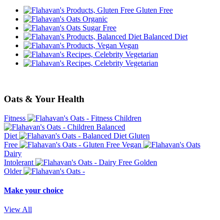
Gluten Free
Organic
Sugar Free
Balanced Diet
Vegan
Vegetarian
Vegetarian
Oats & Your Health
Fitness
Children
Balanced
Diet
Gluten
Free
Vegan
Dairy
Intolerant
Golden
Older
Make your choice
View All