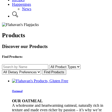
Happenings
News
Products
Discover our Products
Find Products:
Oatmeal
OUR OATMEAL
A wholesome and heartwarming oatmeal, naturally rich in
texture and made even richer by passion – it’s why we’re