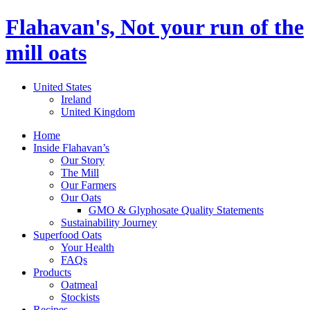
Flahavan's, Not your run of the
mill oats
United States
Ireland
United Kingdom
Home
Inside Flahavan’s
Our Story
The Mill
Our Farmers
Our Oats
GMO & Glyphosate Quality Statements
Sustainability Journey
Superfood Oats
Your Health
FAQs
Products
Oatmeal
Stockists
Recipes