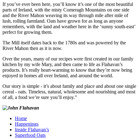
If you’ve ever been here, you’ll know it’s one of the most beautiful
parts of Ireland, with the misty Comeragh Mountains on one side
and the River Mahon weaving its way through mile after mile of
lush, rolling farmland. Oats have grown for as long as anyone
remembers, with the land and weather here in the ‘sunny south-east’
perfect for growing them.
The Mill itself dates back to the 1780s and was powered by the
River Mahon then as it is now.
Over the years, many of our recipes were first created in our family
kitchen by my wife Mary, and then came to life as Flahavan’s
products. It’s really heart-warming to know that they’re now being
enjoyed in homes all over Ireland, and around the world.
Our story is simple - it’s about family and place and about one single
cereal - oats. Timeless, natural, wholesome and nourishing and most
of all, a food we’re sure you’ll enjoy.”
Home
Happenings
Inside Flahavan’s
Superfood Oats