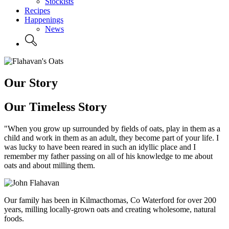
Stockists
Recipes
Happenings
News
Our Story
Our Timeless Story
"When you grow up surrounded by fields of oats, play in them as a
child and work in them as an adult, they become part of your life. I
was lucky to have been reared in such an idyllic place and I
remember my father passing on all of his knowledge to me about
oats and about milling them.
Our family has been in Kilmacthomas, Co Waterford for over 200
years, milling locally-grown oats and creating wholesome, natural
foods.