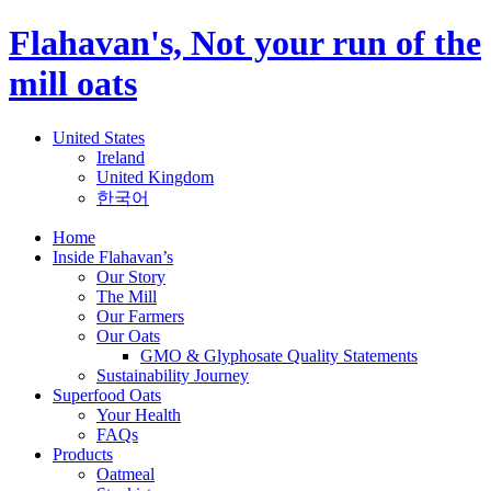
Flahavan's, Not your run of the
mill oats
United States
Ireland
United Kingdom
한국어
Home
Inside Flahavan’s
Our Story
The Mill
Our Farmers
Our Oats
GMO & Glyphosate Quality Statements
Sustainability Journey
Superfood Oats
Your Health
FAQs
Products
Oatmeal