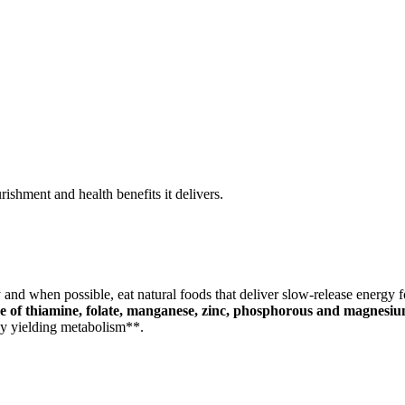
rishment and health benefits it delivers.
 and when possible, eat natural foods that deliver slow-release energy f
e of thiamine, folate, manganese, zinc, phosphorous and magnesiu
gy yielding metabolism**.