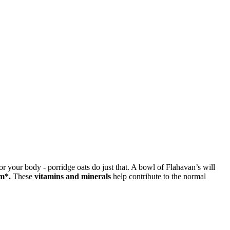
or your body - porridge oats do just that. A bowl of Flahavan’s will
m*.
These
vitamins and minerals
help contribute to the normal