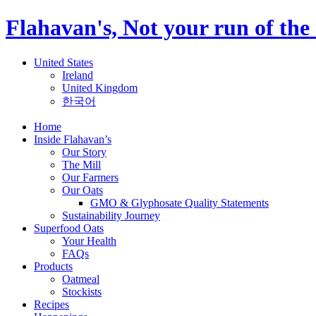
Flahavan's, Not your run of the 
United States
Ireland
United Kingdom
한국어
Home
Inside Flahavan’s
Our Story
The Mill
Our Farmers
Our Oats
GMO & Glyphosate Quality Statements
Sustainability Journey
Superfood Oats
Your Health
FAQs
Products
Oatmeal
Stockists
Recipes