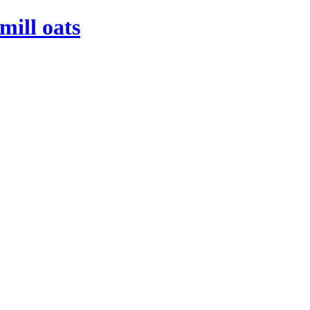
mill oats