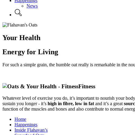
Happenings
News
Your Health
Energy for Living
For such a simple grain, the humble oat really is remarkable in the nou
Fitness
Whatever level of exercise you do, it’s important to nourish your body
sustain you longer - it’s
high in fibre, low in fat
and it’s a great
sourc
function of the muscles and bones and also contribute to normal ener
Home
Happenings
Inside Flahavan’s