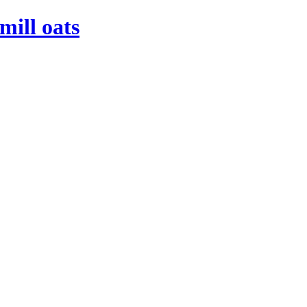
mill oats