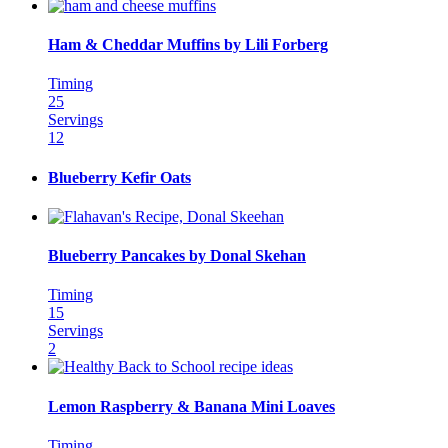
Ham & Cheddar Muffins by Lili Forberg
Timing
25
Servings
12
Blueberry Kefir Oats
Blueberry Pancakes by Donal Skehan
Timing
15
Servings
2
Lemon Raspberry & Banana Mini Loaves
Timing