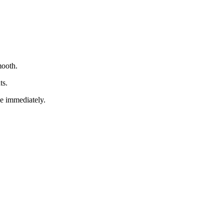
mooth.
ts.
ve immediately.