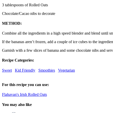
3 tablespoons of Rolled Oats
Chocolate/Cacao nibs to decorate
METHOD:
Combine all the ingredients in a high speed blender and blend until s
If the bananas aren’t frozen, add a couple of ice cubes to the ingredien
Garnish with a few slices of banana and some chocolate nibs and ser
Recipe Categories:
Sweet
Kid Friendly
Smoothies
Vegetarian
For this recipe you can use:
Flahavan's Irish Rolled Oats
You may also like