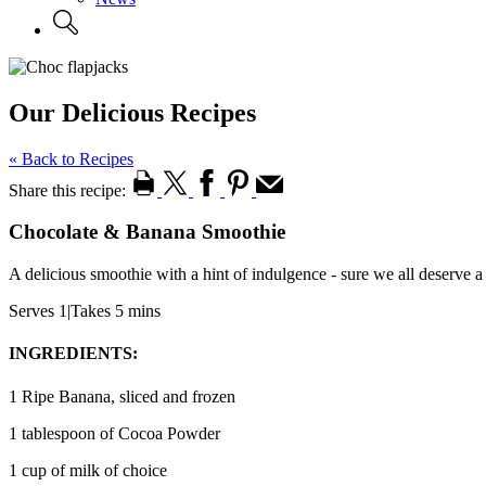
Our Delicious Recipes
« Back to Recipes
Share this recipe:
Chocolate & Banana Smoothie
A delicious smoothie with a hint of indulgence - sure we all deserve a
Serves 1
|
Takes 5 mins
INGREDIENTS:
1 Ripe Banana, sliced and frozen
1 tablespoon of Cocoa Powder
1 cup of milk of choice