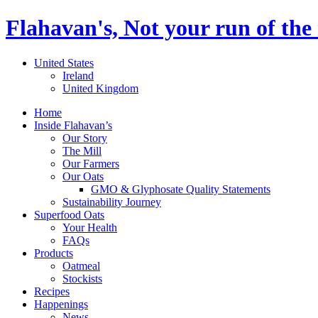
Flahavan's, Not your run of the 
United States
Ireland
United Kingdom
Home
Inside Flahavan’s
Our Story
The Mill
Our Farmers
Our Oats
GMO & Glyphosate Quality Statements
Sustainability Journey
Superfood Oats
Your Health
FAQs
Products
Oatmeal
Stockists
Recipes
Happenings
News