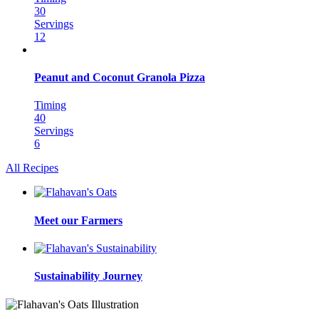
30
Servings
12
Peanut and Coconut Granola Pizza
Timing
40
Servings
6
All Recipes
Meet our Farmers
Sustainability Journey