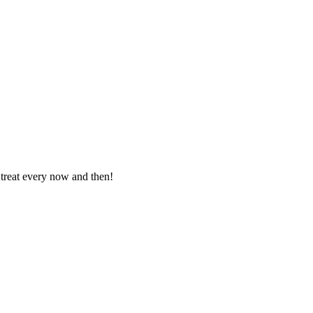
 treat every now and then!