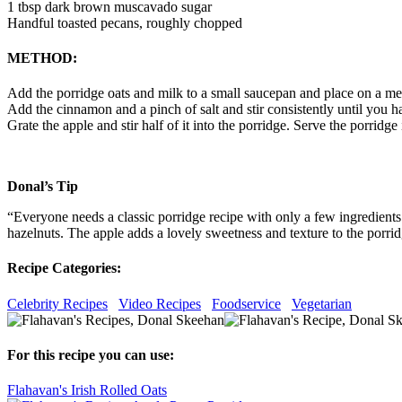
1 tbsp dark brown muscavado sugar
Handful toasted pecans, roughly chopped
METHOD:
Add the porridge oats and milk to a small saucepan and place on a medi
Add the cinnamon and a pinch of salt and stir consistently until you h
Grate the apple and stir half of it into the porridge. Serve the porrid
Donal’s Tip
“Everyone needs a classic porridge recipe with only a few ingredients.
hazelnuts. The apple adds a lovely sweetness and texture to the porridge
Recipe Categories:
Celebrity Recipes
Video Recipes
Foodservice
Vegetarian
For this recipe you can use:
Flahavan's Irish Rolled Oats