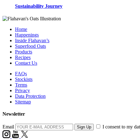
Sustainability Journey
Home
Happenings
Inside Flahavan’s
Superfood Oats
Products
Recipes
Contact Us
FAQs
Stockists
Terms
Privacy
Data Protection
Sitemap
Newsletter
Email
I consent to my dat