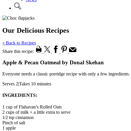
Our Delicious Recipes
« Back to Recipes
Share this recipe:
Apple & Pecan Oatmeal by Donal Skehan
Everyone needs a classic porridge recipe with only a few ingredients.
Serves 2
|
Takes 10 minutes
INGREDIENTS:
1 cup of Flahavan’s Rolled Oats
2 cups of milk + a little extra to serve
1⁄2 tsp cinnamon
Pinch of salt
1 apple