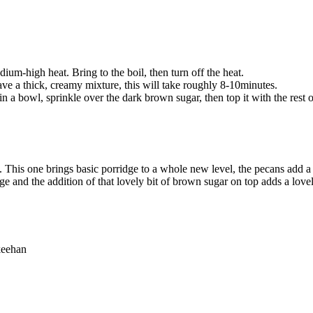
um-high heat. Bring to the boil, then turn off the heat.
ave a thick, creamy mixture, this will take roughly 8-10minutes.
ge in a bowl, sprinkle over the dark brown sugar, then top it with the re
 This one brings basic porridge to a whole new level, the pecans add a 
 and the addition of that lovely bit of brown sugar on top adds a lovely 