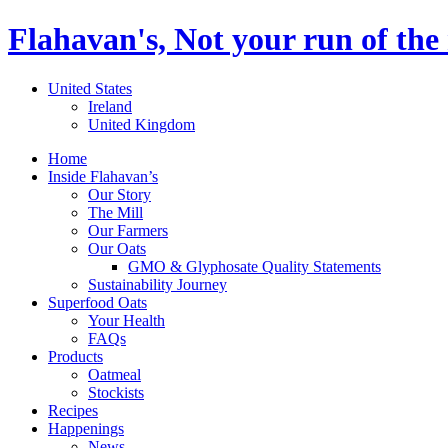
Flahavan's, Not your run of the 
United States
Ireland
United Kingdom
Home
Inside Flahavan’s
Our Story
The Mill
Our Farmers
Our Oats
GMO & Glyphosate Quality Statements
Sustainability Journey
Superfood Oats
Your Health
FAQs
Products
Oatmeal
Stockists
Recipes
Happenings
News