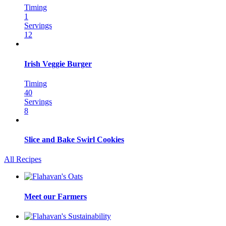
Timing
1
Servings
12
Irish Veggie Burger
Timing
40
Servings
8
Slice and Bake Swirl Cookies
All Recipes
Meet our Farmers