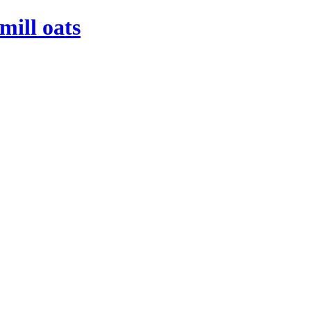
mill oats