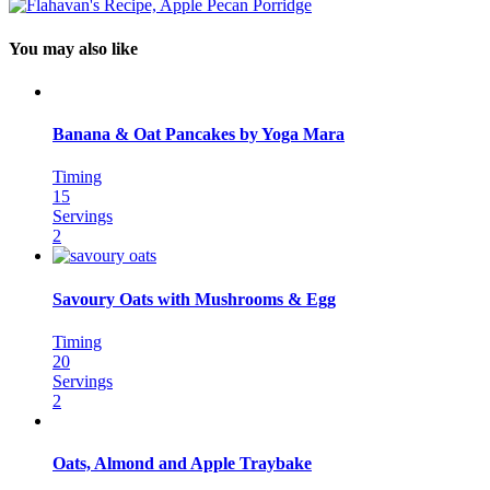
You may also like
Banana & Oat Pancakes by Yoga Mara
Timing
15
Servings
2
Savoury Oats with Mushrooms & Egg
Timing
20
Servings
2
Oats, Almond and Apple Traybake