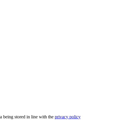
a being stored in line with the
privacy policy