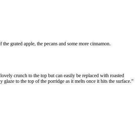
st of the grated apple, the pecans and some more cinnamon.
lovely crunch to the top but can easily be replaced with roasted
glaze to the top of the porridge as it melts once it hits the surface.”