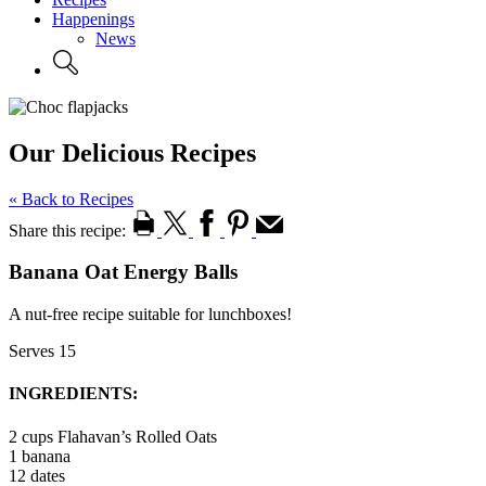
Happenings
News
Our Delicious Recipes
« Back to Recipes
Share this recipe:
Banana Oat Energy Balls
A nut-free recipe suitable for lunchboxes!
Serves 15
INGREDIENTS:
2 cups Flahavan’s Rolled Oats
1 banana
12 dates