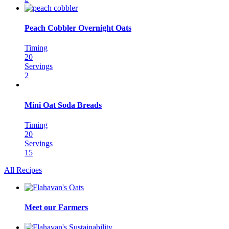
Peach Cobbler Overnight Oats
Timing
20
Servings
2
Mini Oat Soda Breads
Timing
20
Servings
15
All Recipes
Meet our Farmers