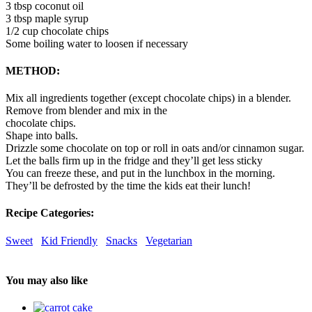
3 tbsp coconut oil
3 tbsp maple syrup
1/2 cup chocolate chips
Some boiling water to loosen if necessary
METHOD:
Mix all ingredients together (except chocolate chips) in a blender.
Remove from blender and mix in the
chocolate chips.
Shape into balls.
Drizzle some chocolate on top or roll in oats and/or cinnamon sugar.
Let the balls firm up in the fridge and they’ll get less sticky
You can freeze these, and put in the lunchbox in the morning.
They’ll be defrosted by the time the kids eat their lunch!
Recipe Categories:
Sweet
Kid Friendly
Snacks
Vegetarian
You may also like