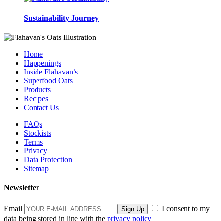
Sustainability Journey
Home
Happenings
Inside Flahavan’s
Superfood Oats
Products
Recipes
Contact Us
FAQs
Stockists
Terms
Privacy
Data Protection
Sitemap
Newsletter
Email
I consent to my
data being stored in line with the
privacy policy