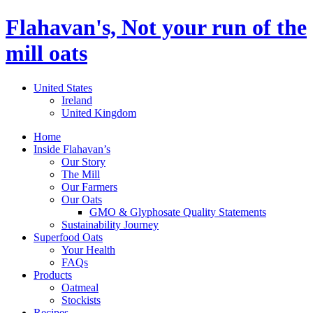
Flahavan's, Not your run of the
mill oats
United States
Ireland
United Kingdom
Home
Inside Flahavan’s
Our Story
The Mill
Our Farmers
Our Oats
GMO & Glyphosate Quality Statements
Sustainability Journey
Superfood Oats
Your Health
FAQs
Products
Oatmeal
Stockists
Recipes