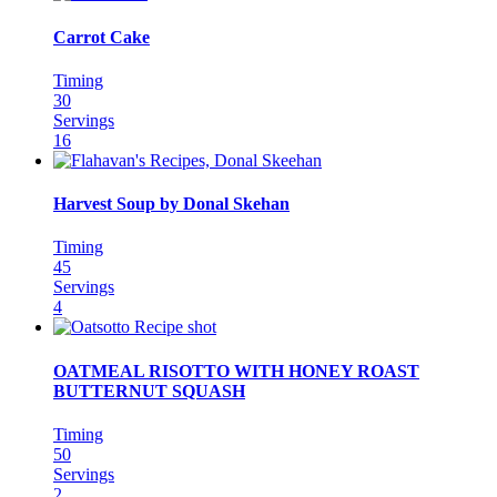
Carrot Cake
Timing
30
Servings
16
Harvest Soup by Donal Skehan
Timing
45
Servings
4
OATMEAL RISOTTO WITH HONEY ROAST
BUTTERNUT SQUASH
Timing
50
Servings
2