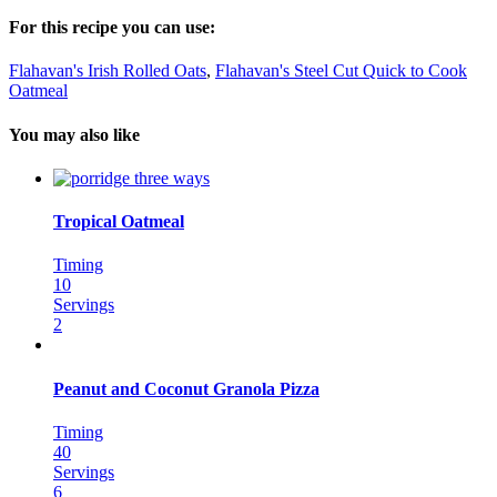
For this recipe you can use:
Flahavan's Irish Rolled Oats
,
Flahavan's Steel Cut Quick to Cook
Oatmeal
You may also like
Tropical Oatmeal
Timing
10
Servings
2
Peanut and Coconut Granola Pizza
Timing
40
Servings
6