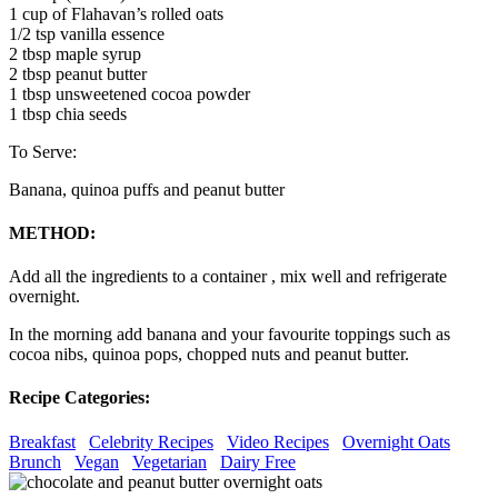
1 cup of Flahavan’s rolled oats
1/2 tsp vanilla essence
2 tbsp maple syrup
2 tbsp peanut butter
1 tbsp unsweetened cocoa powder
1 tbsp chia seeds
To Serve:
Banana, quinoa puffs and peanut butter
METHOD:
Add all the ingredients to a container , mix well and refrigerate
overnight.
In the morning add banana and your favourite toppings such as
cocoa nibs, quinoa pops, chopped nuts and peanut butter.
Recipe Categories:
Breakfast
Celebrity Recipes
Video Recipes
Overnight Oats
Brunch
Vegan
Vegetarian
Dairy Free