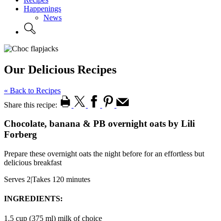
Happenings
News
Our Delicious Recipes
« Back to Recipes
Share this recipe:
Chocolate, banana & PB overnight oats by Lili
Forberg
Prepare these overnight oats the night before for an effortless but
delicious breakfast
Serves 2
|
Takes 120 minutes
INGREDIENTS:
1.5 cup (375 ml) milk of choice