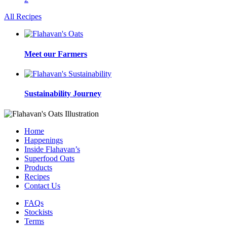
All Recipes
Meet our Farmers
Sustainability Journey
Home
Happenings
Inside Flahavan’s
Superfood Oats
Products
Recipes
Contact Us
FAQs
Stockists
Terms