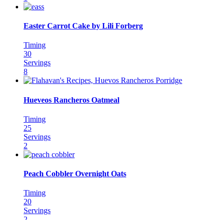
Easter Carrot Cake by Lili Forberg
Timing
30
Servings
8
Hueveos Rancheros Oatmeal
Timing
25
Servings
2
Peach Cobbler Overnight Oats
Timing
20
Servings
2