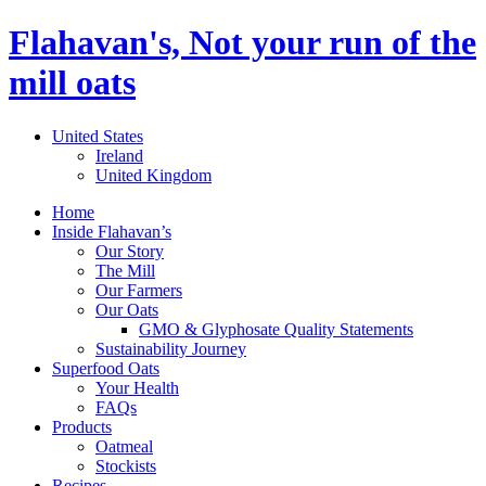
Flahavan's, Not your run of the
mill oats
United States
Ireland
United Kingdom
Home
Inside Flahavan’s
Our Story
The Mill
Our Farmers
Our Oats
GMO & Glyphosate Quality Statements
Sustainability Journey
Superfood Oats
Your Health
FAQs
Products
Oatmeal
Stockists
Recipes