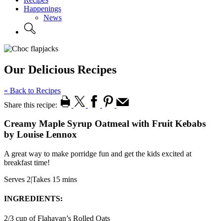
Happenings
News
Our Delicious Recipes
« Back to Recipes
Share this recipe:
Creamy Maple Syrup Oatmeal with Fruit Kebabs
by Louise Lennox
A great way to make porridge fun and get the kids excited at
breakfast time!
Serves 2
|
Takes 15 mins
INGREDIENTS:
2/3 cup of Flahavan’s Rolled Oats