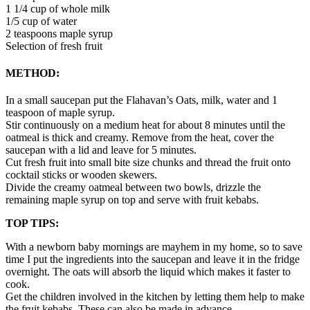
1 1/4 cup of whole milk
1/5 cup of water
2 teaspoons maple syrup
Selection of fresh fruit
METHOD:
In a small saucepan put the Flahavan’s Oats, milk, water and 1
teaspoon of maple syrup.
Stir continuously on a medium heat for about 8 minutes until the
oatmeal is thick and creamy. Remove from the heat, cover the
saucepan with a lid and leave for 5 minutes.
Cut fresh fruit into small bite size chunks and thread the fruit onto
cocktail sticks or wooden skewers.
Divide the creamy oatmeal between two bowls, drizzle the
remaining maple syrup on top and serve with fruit kebabs.
TOP TIPS:
With a newborn baby mornings are mayhem in my home, so to save
time I put the ingredients into the saucepan and leave it in the fridge
overnight. The oats will absorb the liquid which makes it faster to
cook.
Get the children involved in the kitchen by letting them help to make
the fruit kebabs. These can also be made in advance.