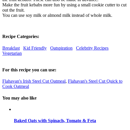
Make the fruit kebabs more fun by using a small cookie cutter to cut
out the fruit.
You can use soy milk or almond milk instead of whole milk.
Recipe Categories:
Breakfast
Kid Friendly
Oatspiration
Celebrity Recipes
Vegetarian
For this recipe you can use:
Flahavan's Irish Steel Cut Oatmeal
,
Flahavan's Steel Cut Quick to
Cook Oatmeal
You may also like
Baked Oats with Spinach, Tomato & Feta