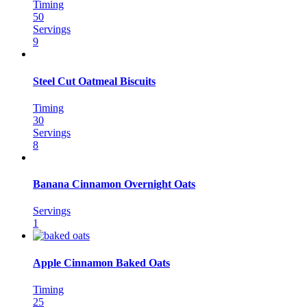
Timing
50
Servings
9
Steel Cut Oatmeal Biscuits
Timing
30
Servings
8
Banana Cinnamon Overnight Oats
Servings
1
Apple Cinnamon Baked Oats
Timing
25