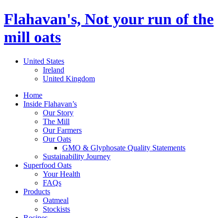
Flahavan's, Not your run of the
mill oats
United States
Ireland
United Kingdom
Home
Inside Flahavan’s
Our Story
The Mill
Our Farmers
Our Oats
GMO & Glyphosate Quality Statements
Sustainability Journey
Superfood Oats
Your Health
FAQs
Products
Oatmeal
Stockists
Recipes