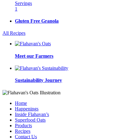
Servings
1
Gluten Free Granola
All Recipes
Meet our Farmers
Sustainability Journey
Home
Happenings
Inside Flahavan’s
Superfood Oats
Products
Recipes
Contact Us