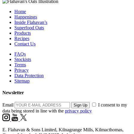
Home
Happenings
Inside Flahavan’s
Superfood Oats
Products
Recipes
Contact Us
FAQs
Stockists
Terms
Privacy
Data Protection
Sitemap
Newsletter
Email
I consent to my
data being stored in line with the
privacy policy
E. Flahavan & Sons Limited, Kilnagrange Mills, Kilmacthomas,