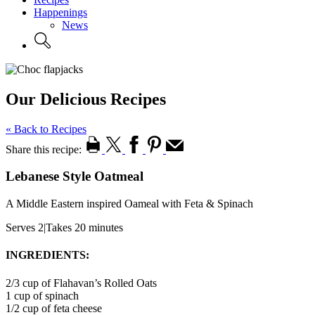
Happenings
News
Our Delicious Recipes
« Back to Recipes
Share this recipe:
Lebanese Style Oatmeal
A Middle Eastern inspired Oameal with Feta & Spinach
Serves 2
|
Takes 20 minutes
INGREDIENTS:
2/3 cup of Flahavan’s Rolled Oats
1 cup of spinach
1/2 cup of feta cheese