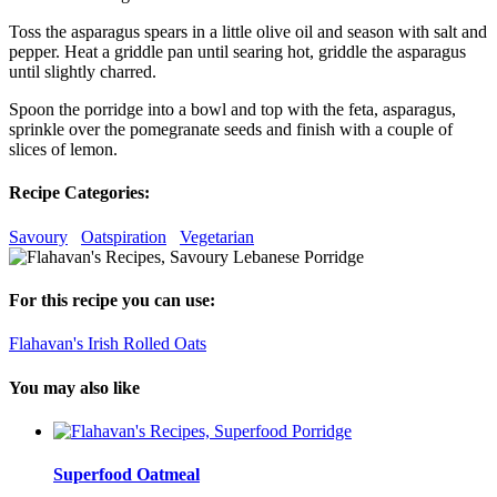
Toss the asparagus spears in a little olive oil and season with salt and
pepper. Heat a griddle pan until searing hot, griddle the asparagus
until slightly charred.
Spoon the porridge into a bowl and top with the feta, asparagus,
sprinkle over the pomegranate seeds and finish with a couple of
slices of lemon.
Recipe Categories:
Savoury
Oatspiration
Vegetarian
For this recipe you can use:
Flahavan's Irish Rolled Oats
You may also like
Superfood Oatmeal