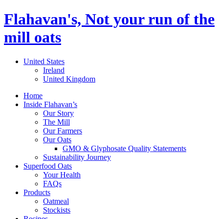
Flahavan's, Not your run of the
mill oats
United States
Ireland
United Kingdom
Home
Inside Flahavan’s
Our Story
The Mill
Our Farmers
Our Oats
GMO & Glyphosate Quality Statements
Sustainability Journey
Superfood Oats
Your Health
FAQs
Products
Oatmeal
Stockists
Recipes