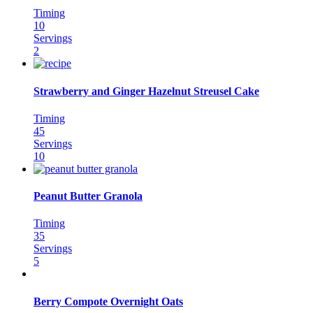
Timing
10
Servings
2
Strawberry and Ginger Hazelnut Streusel Cake
Timing
45
Servings
10
Peanut Butter Granola
Timing
35
Servings
5
Berry Compote Overnight Oats