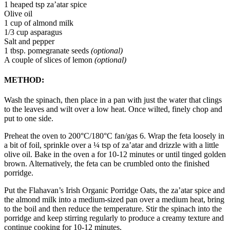
1 heaped tsp za’atar spice
Olive oil
1 cup of almond milk
1/3 cup asparagus
Salt and pepper
1 tbsp. pomegranate seeds
(optional)
A couple of slices of lemon
(optional)
METHOD:
Wash the spinach, then place in a pan with just the water that clings
to the leaves and wilt over a low heat. Once wilted, finely chop and
put to one side.
Preheat the oven to 200°C/180°C fan/gas 6. Wrap the feta loosely in
a bit of foil, sprinkle over a ¼ tsp of za’atar and drizzle with a little
olive oil. Bake in the oven a for 10-12 minutes or until tinged golden
brown. Alternatively, the feta can be crumbled onto the finished
porridge.
Put the Flahavan’s Irish Organic Porridge Oats, the za’atar spice and
the almond milk into a medium-sized pan over a medium heat, bring
to the boil and then reduce the temperature. Stir the spinach into the
porridge and keep stirring regularly to produce a creamy texture and
continue cooking for 10-12 minutes.