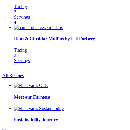
Timing
2
Servings
4
Ham & Cheddar Muffins by Lili Forberg
Timing
25
Servings
12
All Recipes
Meet our Farmers
Sustainability Journey