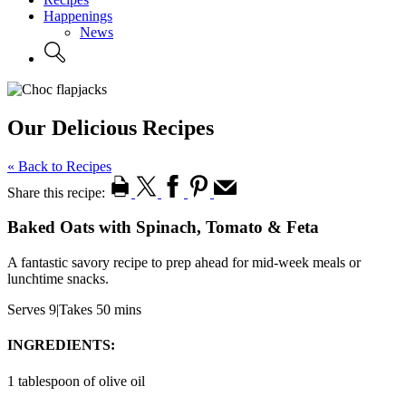
Happenings
News
Our Delicious Recipes
« Back to Recipes
Share this recipe:
Baked Oats with Spinach, Tomato & Feta
A fantastic savory recipe to prep ahead for mid-week meals or
lunchtime snacks.
Serves 9
|
Takes 50 mins
INGREDIENTS:
1 tablespoon of olive oil