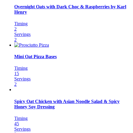
Overnight Oats with Dark Choc & Raspberries by Karl
Henry
Timing
2
Servings
2
Mini Oat Pizza Bases
Timing
15
Servings
2
Spicy Oat Chicken with Asian Noodle Salad & Spicy
Honey Soy Dressing
Timing
45
Servings