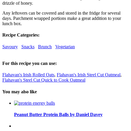
drizzle of honey.
Any leftovers can be covered and stored in the fridge for several
days. Parchment wrapped portions make a great addition to your
lunch box.
Recipe Categories:
Savoury
Snacks
Brunch
Vegetarian
For this recipe you can use:
Flahavan's Irish Rolled Oats
,
Flahavan's Irish Steel Cut Oatmeal
,
Flahavan's Steel Cut Quick to Cook Oatmeal
You may also like
Peanut Butter Protein Balls by Daniel Davey