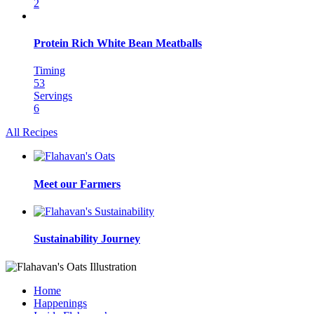
2
Protein Rich White Bean Meatballs
Timing
53
Servings
6
All Recipes
Meet our Farmers
Sustainability Journey
Home
Happenings