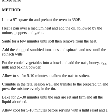
Mixed salad
METHOD:
Line a 9” square tin and preheat the oven to 350F.
Heat a pan over a medium heat and add the oil, followed by the
onions, peppers and garlic.
Sauté for a few minutes until soft then remove from the heat.
Add the chopped sundried tomatoes and spinach and toss until the
spinach wilts.
Put the cooled vegetables into a bowl and add the oats, honey, egg,
milk and baking powder.
Allow to sit for 5-10 minutes to allow the oats to soften.
Crumble in the feta, season well and transfer to the prepared tin and
press the mixture evenly in the tin.
Bake for 25-30 minutes until the oats are set and firm and all the
liquid absorbed.
Allow cool for 5-10 minutes before serving with a light salad and a