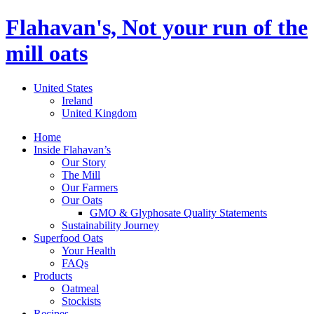
Flahavan's, Not your run of the
mill oats
United States
Ireland
United Kingdom
Home
Inside Flahavan’s
Our Story
The Mill
Our Farmers
Our Oats
GMO & Glyphosate Quality Statements
Sustainability Journey
Superfood Oats
Your Health
FAQs
Products
Oatmeal
Stockists
Recipes