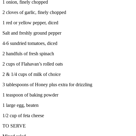
1 onion, finely chopped
2 cloves of garlic, finely chopped
1 red or yellow pepper, diced
Salt and freshly ground pepper
4-6 sundried tomatoes, diced
2 handfuls of fresh spinach
2 cups of Flahavan’s rolled oats
2 & 1/4 cups of milk of choice
3 tablespoons of Honey plus extra for drizzling
1 teaspoon of baking powder
1 large egg, beaten
1/2 cup of feta cheese
TO SERVE