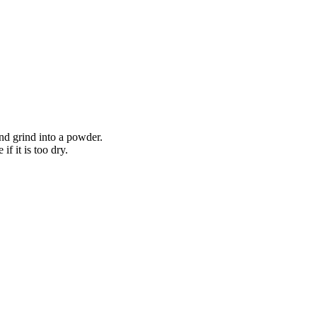
nd grind into a powder.
f it is too dry.