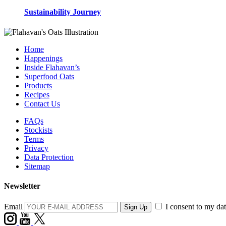
Sustainability Journey
Home
Happenings
Inside Flahavan’s
Superfood Oats
Products
Recipes
Contact Us
FAQs
Stockists
Terms
Privacy
Data Protection
Sitemap
Newsletter
Email
I consent to my dat