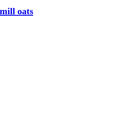
mill oats