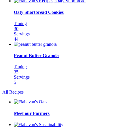
Oaty Shortbread Cookies
Timing
30
Servings
44
Peanut Butter Granola
Timing
35
Servings
5
All Recipes
Meet our Farmers