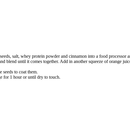
 seeds, salt, whey protein powder and cinnamon into a food processor a
d blend until it comes together. Add in another squeeze of orange juice i
he seeds to coat them.
e for 1 hour or until dry to touch.