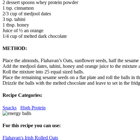
2 dessert spoons whey protein powder
1 tsp. cinnamon
2/3 cup of medjool dates
3 tsp. tahini
1 tbsp. honey
Juice of ½ an orange
1/4 cup of melted dark chocolate
METHOD:
Place the almonds, Flahavan’s Oats, sunflower seeds, half the sesame
Add the medjool dates, tahini, honey and orange juice to the mixture an
Roll the mixture into 25 equal sized balls.
Place the remaining sesame seeds on a flat plate and roll the balls in t
Drizzle the balls with the melted chocolate and leave to set in the fridg
Recipe Categories:
Snacks
High Protein
For this recipe you can use:
Flahavan's Irish Rolled Oats