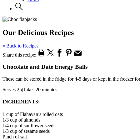
Our Delicious Recipes
« Back to Recipes
Share this recipe:
Chocolate and Date Energy Balls
These can be stored in the fridge for 4-5 days or kept in the freezer f
Serves 25
|
Takes 20 minutes
INGREDIENTS:
1 cup of Flahavan’s rolled oats
1/3 cup of almonds
1/4 cup of sunflower seeds
1/3 cup of sesame seeds
Pinch of salt