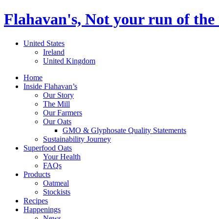
Flahavan's, Not your run of the 
United States
Ireland
United Kingdom
Home
Inside Flahavan’s
Our Story
The Mill
Our Farmers
Our Oats
GMO & Glyphosate Quality Statements
Sustainability Journey
Superfood Oats
Your Health
FAQs
Products
Oatmeal
Stockists
Recipes
Happenings
News