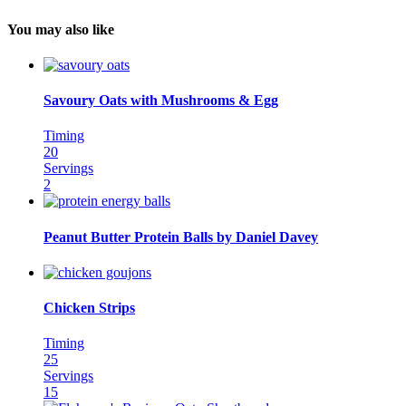
You may also like
Savoury Oats with Mushrooms & Egg
Timing
20
Servings
2
Peanut Butter Protein Balls by Daniel Davey
Chicken Strips
Timing
25
Servings
15