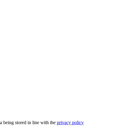
a being stored in line with the
privacy policy