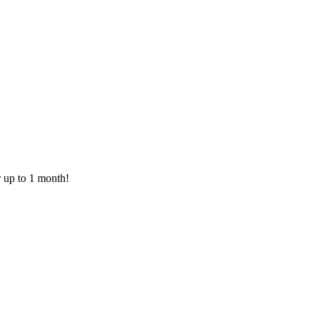
or up to 1 month!